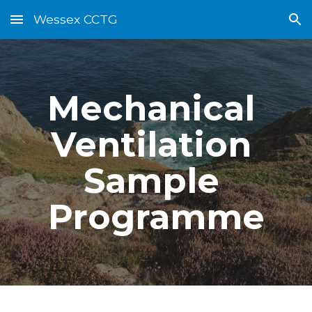
Wessex CCTG
Skip to main content
Skip to navigation
Mechanical 
Ventilation 
Sample 
Programme