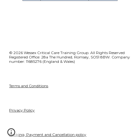
© 2026 Wessex Critical Care Training Group. All Rights Reserved
Registered Office: 28a The Hundred, Romsey, SO51 8BW. Company
number: 11685276 (England & Wales)
Terms and Conditions
Privacy Policy
Booking, Payment and Cancellation policy